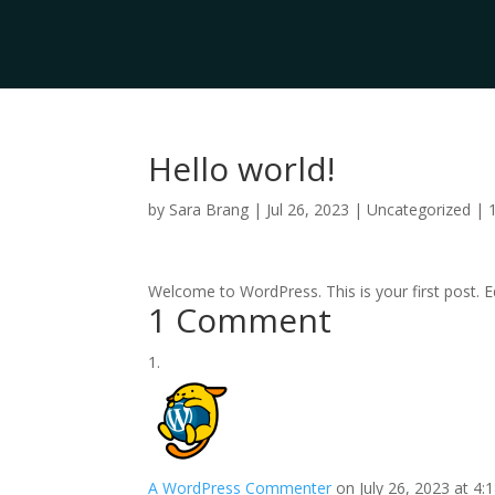
Hello world!
by
Sara Brang
|
Jul 26, 2023
|
Uncategorized
|
Welcome to WordPress. This is your first post. Edi
1 Comment
A WordPress Commenter
on July 26, 2023 at 4: