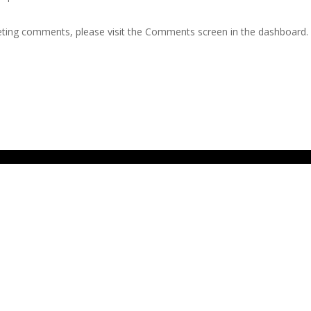
leting comments, please visit the Comments screen in the dashboard.