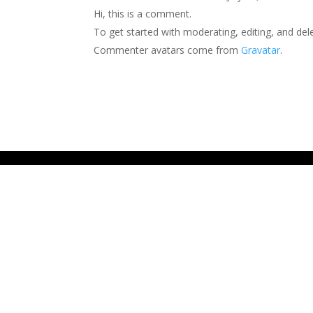
Hi, this is a comment.
To get started with moderating, editing, and de
Commenter avatars come from
Gravatar
.