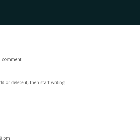
1 comment
t or delete it, then start writing!
18 pm