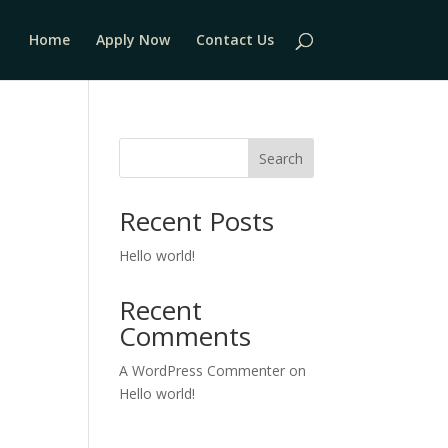
Home
Apply Now
Contact Us
Search
Recent Posts
Hello world!
Recent
Comments
A WordPress Commenter
on
Hello world!